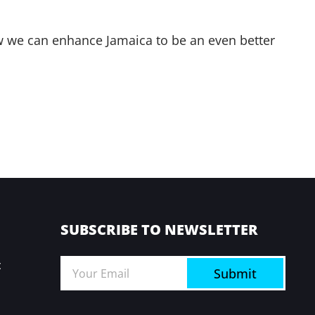
how we can enhance Jamaica to be an even better
SUBSCRIBE TO NEWSLETTER
t
Submit