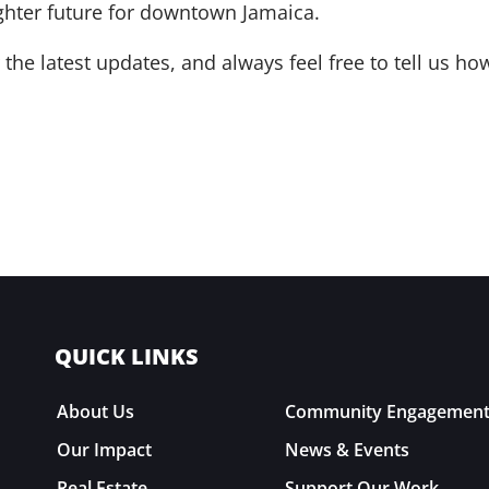
ghter future for downtown Jamaica.
the latest updates, and always feel free to tell us 
QUICK LINKS
About Us
Community Engagemen
Our Impact
News & Events
Real Estate
Support Our Work