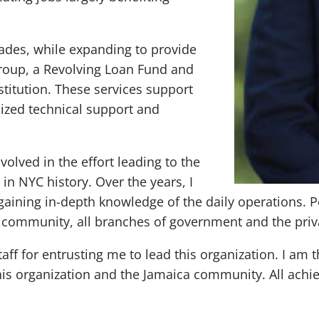
ades, while expanding to provide
Group, a Revolving Loan Fund and
itution. These services support
lized technical support and
olved in the effort leading to the
n NYC history. Over the years, I
gaining in-depth knowledge of the daily operations.
e community, all branches of government and the priv
aff for entrusting me to lead this organization. I am
is organization and the Jamaica community. All achiev