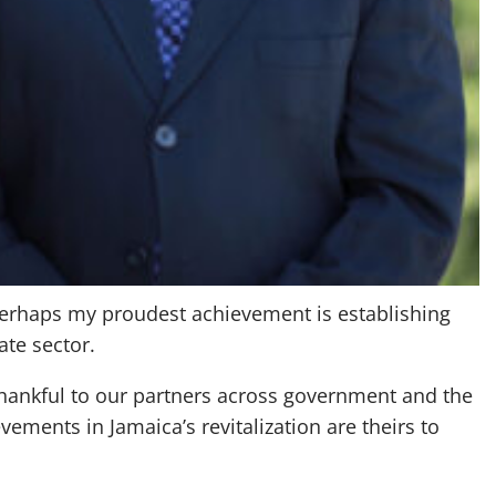
 Perhaps my proudest achievement is establishing
ate sector.
 thankful to our partners across government and the
ements in Jamaica’s revitalization are theirs to