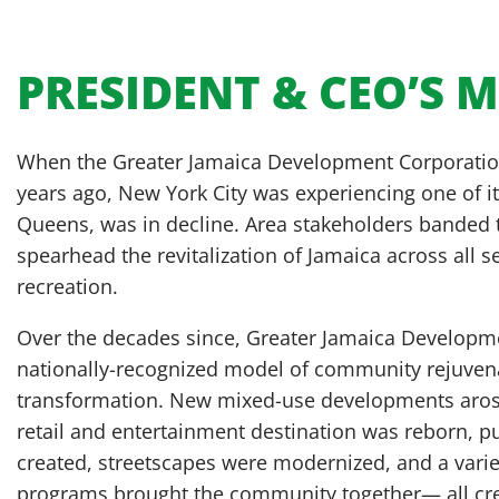
PRESIDENT & CEO’S 
When the Greater Jamaica Development Corporation
years ago, New York City was experiencing one of it
Queens, was in decline. Area stakeholders banded
spearhead the revitalization of Jamaica across all 
recreation.
Over the decades since, Greater Jamaica Develop
nationally-recognized model of community rejuve
transformation. New mixed-use developments arose
retail and entertainment destination was reborn, p
created, streetscapes were modernized, and a variet
programs brought the community together— all crea