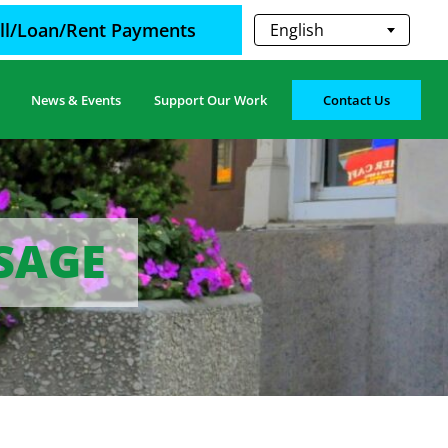
ill/Loan/Rent Payments
English
News & Events
Support Our Work
Contact Us
SSAGE