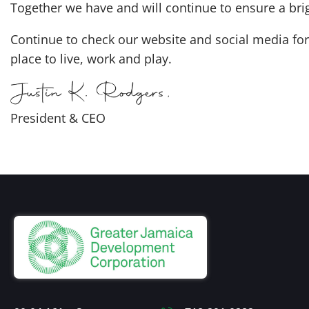
Together we have and will continue to ensure a bri
Continue to check our website and social media for 
place to live, work and play.
President & CEO