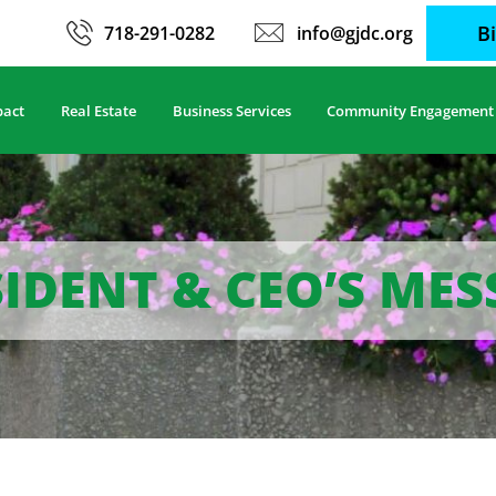
B
718-291-0282
info@gjdc.org
pact
Real Estate
Business Services
Community Engagement
IDENT & CEO’S ME