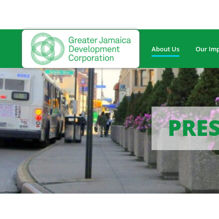
About Us
Our Im
PRES