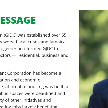
MESSAGE
 (GJDC) was established over 55
s worst fiscal crises and Jamaica,
 together and formed GJDC to
sectors — residential, business and
ment Corporation has become a
nation and economic
, affordable housing was built, a
ublic spaces were beautified and
y of other initiatives and
ting jobs largely benefiting