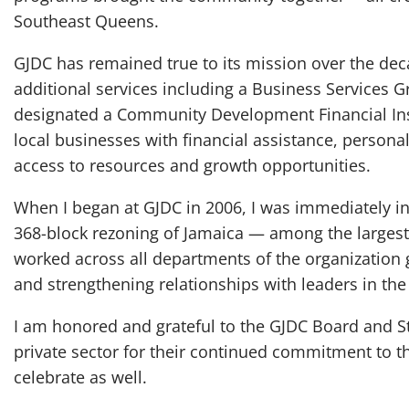
Southeast Queens.
GJDC has remained true to its mission over the dec
additional services including a Business Services 
designated a Community Development Financial Inst
local businesses with financial assistance, persona
access to resources and growth opportunities.
When I began at GJDC in 2006, I was immediately inv
368-block rezoning of Jamaica — among the largest i
worked across all departments of the organization 
and strengthening relationships with leaders in th
I am honored and grateful to the GJDC Board and St
private sector for their continued commitment to th
celebrate as well.