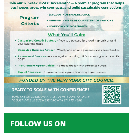
FOLLOW US ON