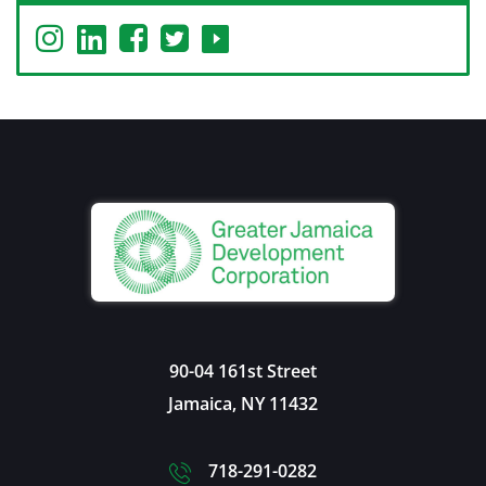
90-04 161st Street
Jamaica
,
NY
11432
718-291-0282