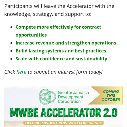
Participants will leave the Accelerator with the
knowledge, strategy, and support to:
Compete more effectively for contract
opportunities
Increase revenue and strengthen operations
Build lasting systems and best practices
Scale with confidence and sustainability
Click
here
to submit an interest form today!