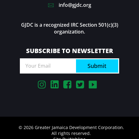
info@gjdc.org
GJDC is a recognized IRC Section 501(c)(3)
organization.
SUBSCRIBE TO NEWSLETTER
Submit
© 2026 Greater Jamaica Development Corporation.
All rights reserved.