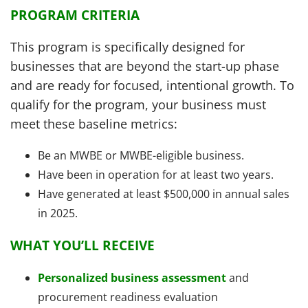
PROGRAM CRITERIA
This program is specifically designed for
businesses that are beyond the start-up phase
and are ready for focused, intentional growth. To
qualify for the program, your business must
meet these baseline metrics:
Be an MWBE or MWBE-eligible business.
Have been in operation for at least two years.
Have generated at least $500,000 in annual sales
in 2025.
WHAT YOU’LL RECEIVE
Personalized business assessment
and
procurement readiness evaluation