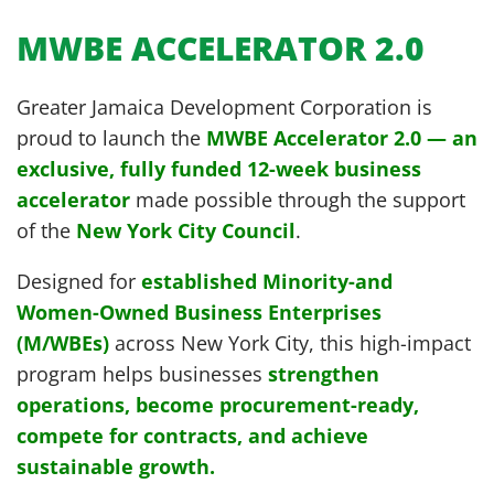
MWBE ACCELERATOR 2.0
Greater Jamaica Development Corporation is
proud to launch the
MWBE Accelerator 2.0 — an
exclusive, fully funded 12-week business
accelerator
made possible through the support
of the
New York City Council
.
Designed for
established Minority-and
Women-Owned Business Enterprises
(M/WBEs)
across New York City, this high-impact
program helps businesses
strengthen
operations, become procurement-ready,
compete for contracts, and achieve
sustainable growth.