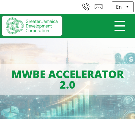
E
MWBE ACCELERATOR
2.0