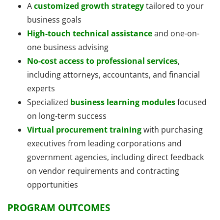
A
customized growth strategy
tailored to your
business goals
High-touch technical assistance
and one-on-
one business advising
No-cost access to professional services
,
including attorneys, accountants, and financial
experts
Specialized
business learning modules
focused
on long-term success
Virtual procurement training
with purchasing
executives from leading corporations and
government agencies, including direct feedback
on vendor requirements and contracting
opportunities
PROGRAM OUTCOMES