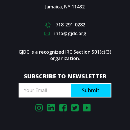
Jamaica
,
NY
11432
718-291-0282
info@gjdc.org
GJDC is a recognized IRC Section 501(c)(3)
organization.
SUBSCRIBE TO NEWSLETTER
Submit