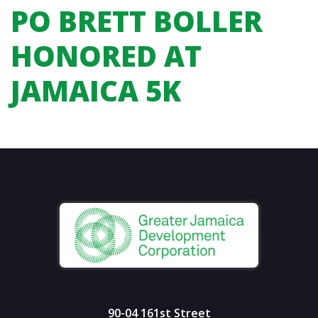
PO BRETT BOLLER
HONORED AT
JAMAICA 5K
90-04 161st Street