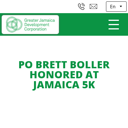
E
PO BRETT BOLLER
HONORED AT
JAMAICA 5K